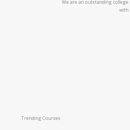
We are an outstanding college ma
with
Trending Courses