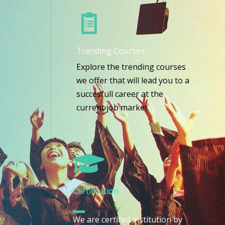
Trending Courses
Explore the trending courses
we offer that will lead you to a
succesfull career at the
current job market
Certification
We are certifed institution by