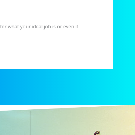
er what your ideal job is or even if