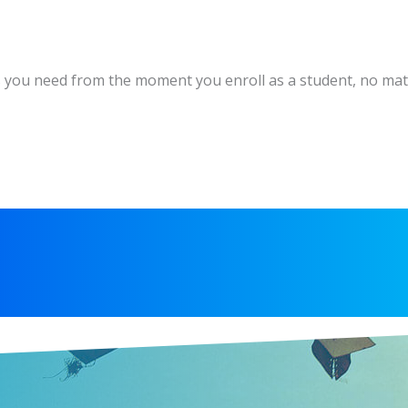
es you need from the moment you enroll as a student, no matt