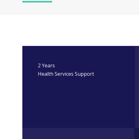
2 Years
Health Services Support