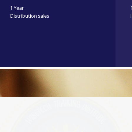
1 Year
Distribution sales