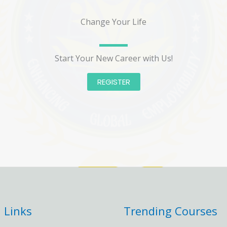
Change Your Life
Start Your New Career with Us!
REGISTER
 Links
Trending Courses