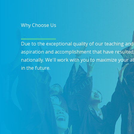
Why Choose Us
Due to the exceptional quality of our teaching and 
aspiration and accomplishment that have resulted,
nationally. We'll work with you to maximize your a
in the future.