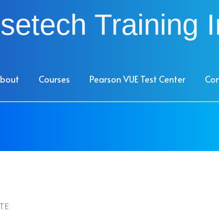
setech Training I
bout
Courses
Pearson VUE Test Center
Con
TE