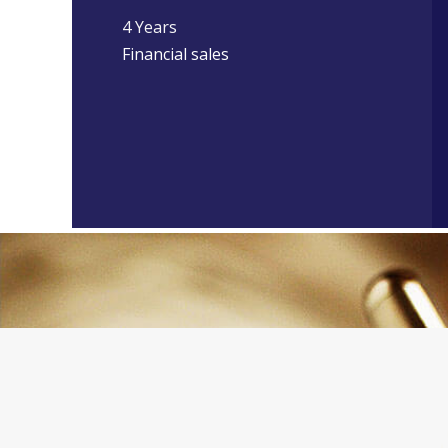
4 Years
Financial sales