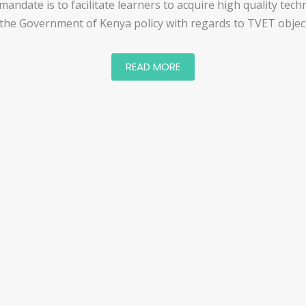
ndate is to facilitate learners to acquire high quality techn
 the Government of Kenya policy with regards to TVET object
READ MORE