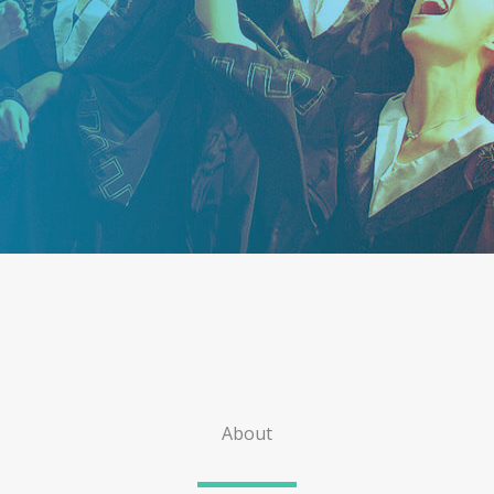
About