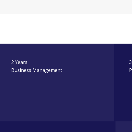
2 Years
3
Business Management
P