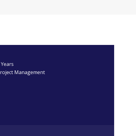
 Years
roject Management