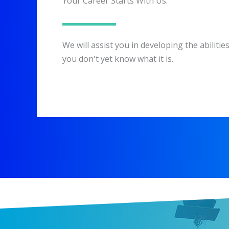
Your Career Starts With Us.
We will assist you in developing the abiliti
you don't yet know what it is.