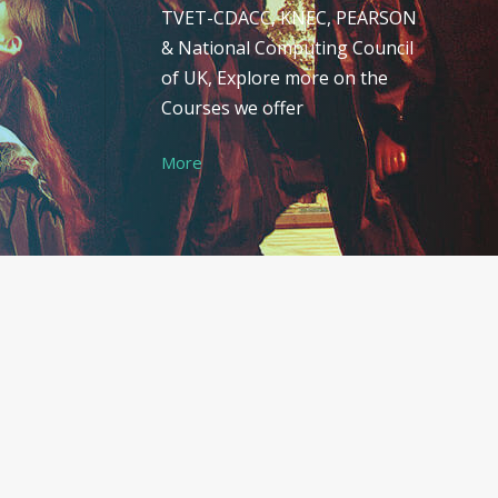
TVET-CDACC, KNEC, PEARSON
& National Computing Council
of UK, Explore more on the
Courses we offer
More