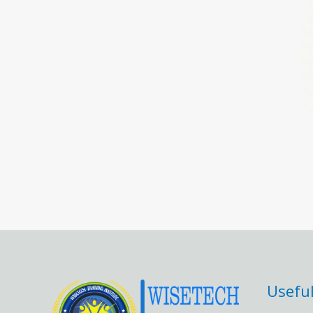
Useful