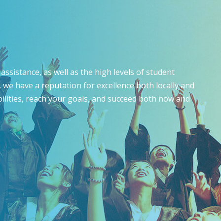
assistance, as well as the high levels of student
 we have a reputation for excellence both locally and
bilities, reach your goals, and succeed both now and