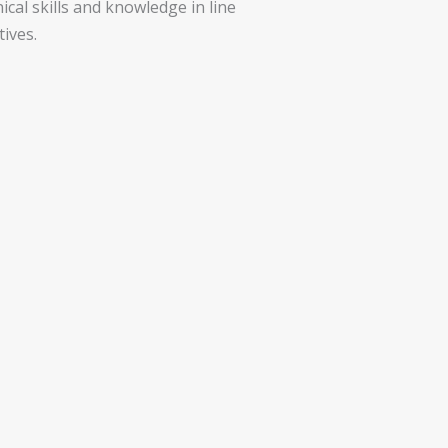
ical skills and knowledge in line
ives.