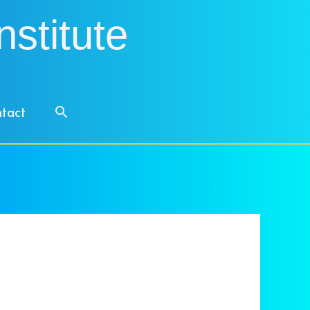
nstitute
Search
tact