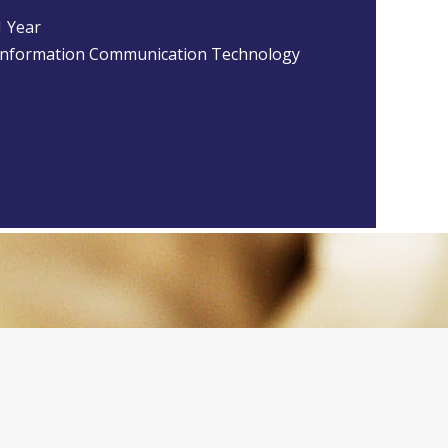
1 Year
Information Communication Technology